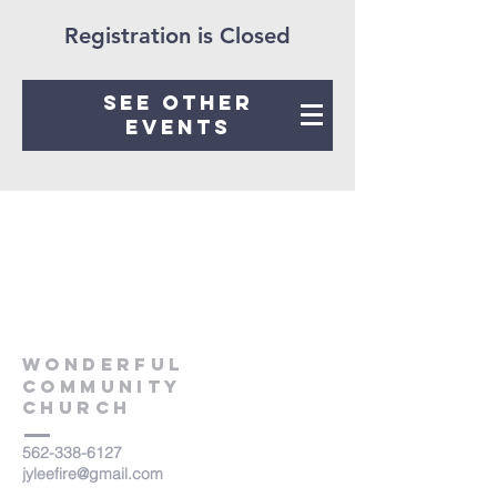
Registration is Closed
See other
events
WONDERFUL
COMMUNITY
Church
562-338-6127
jyleefire@gmail.com