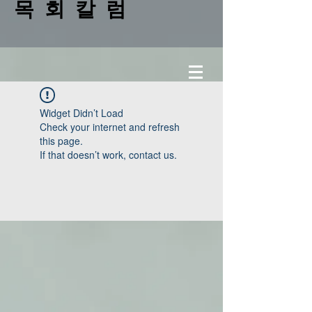
목 회 칼 럼
Widget Didn’t Load
Check your internet and refresh
this page.
If that doesn’t work, contact us.